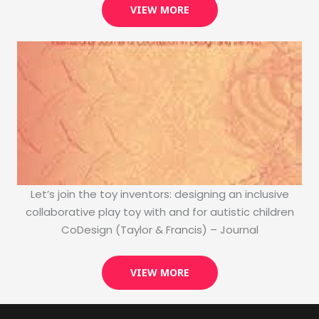
VIEW MORE
Let’s join the toy inventors: designing an inclusive
collaborative play toy with and for autistic children
CoDesign (Taylor & Francis) – Journal
VIEW MORE