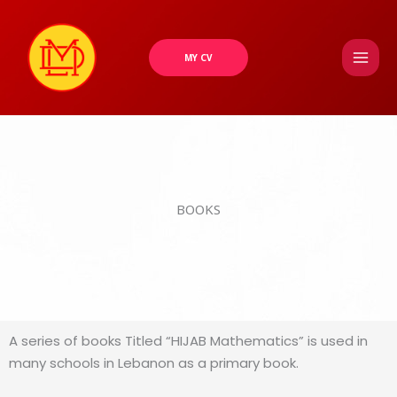
Skip
to
content
MY CV
BOOKS
A series of books Titled “HIJAB Mathematics” is used in
many schools in Lebanon as a primary book.