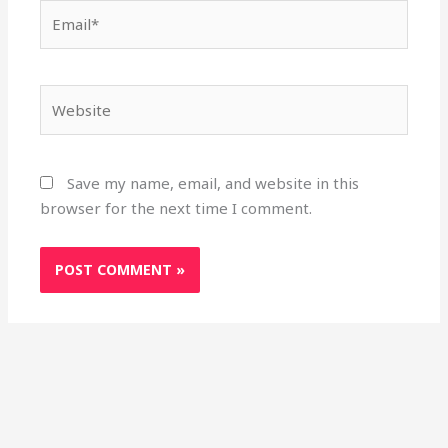
Email*
Website
Save my name, email, and website in this
browser for the next time I comment.