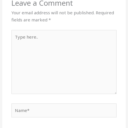
Leave a Comment
Your email address will not be published.
Required
fields are marked
*
Type
here..
Name*