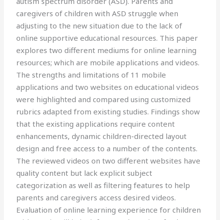
autism spectrum disorder (ASD). Parents and
caregivers of children with ASD struggle when
adjusting to the new situation due to the lack of
online supportive educational resources. This paper
explores two different mediums for online learning
resources; which are mobile applications and videos.
The strengths and limitations of 11 mobile
applications and two websites on educational videos
were highlighted and compared using customized
rubrics adapted from existing studies. Findings show
that the existing applications require content
enhancements, dynamic children-directed layout
design and free access to a number of the contents.
The reviewed videos on two different websites have
quality content but lack explicit subject
categorization as well as filtering features to help
parents and caregivers access desired videos.
Evaluation of online learning experience for children