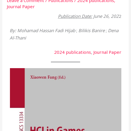
Leave a Comment
/
Publications
/
2024 publications
,
Journal Paper
Publication Date:
June 26, 202
2
By: Mohamad Hassan Fadi Hijab
;
Bilikis Banire
;
Dena
Al-Thani
2024 publications
, 
Journal Paper