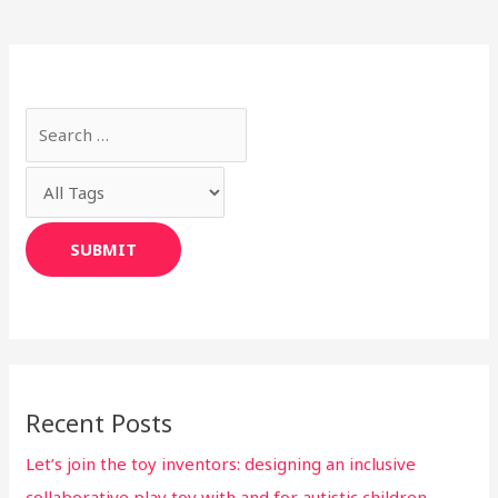
Recent Posts
Let’s join the toy inventors: designing an inclusive
collaborative play toy with and for autistic children