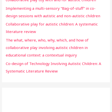
Implementing a multi-sensory “Bag-of-stuff” in co-
design sessions with autistic and non-autistic children
Collaborative play for autistic children: A systematic
literature review
The what, where, who, why, which, and how of
collaborative play involving autistic children in
educational context: a contextual inquiry
Co-design of Technology Involving Autistic Children: A
Systematic Literature Review