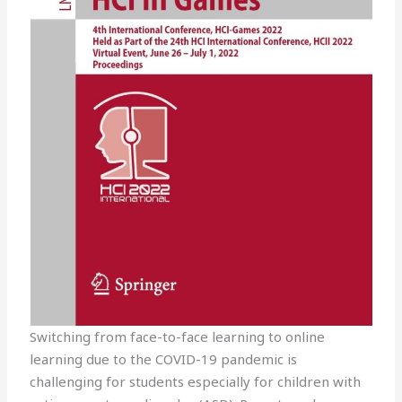
Switching from face-to-face learning to online
learning due to the COVID-19 pandemic is
challenging for students especially for children with