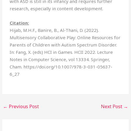
with ASD is still in its infancy and requires further
research, especially in content development.
Citation:
Hijab, M.H.F., Banire, B., Al-Thani, D. (2022).
Multisensory Collaborative Play: Online Resources for
Parents of Children with Autism Spectrum Disorder.
In: Fang, X. (eds) HCI in Games. HCII 2022. Lecture
Notes in Computer Science, vol 13334. Springer,
Cham. https://doi.org/10.1007/978-3-031-05637-
6_27
←
Previous Post
Next Post
→